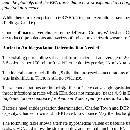
both the plaintiffs and the EPA agree that a new or expanded discharg
pollutant parameter.
While there are exemptions in 60CSR5-5.6.c, no exemptions have been 
(findings 3 and 6).
Counts of macro-invertebrates by the Jefferson County Watersheds Co
are reduced populations and variety of indicator species downstream
Bacteria: Antidegradation Determination Needed
The existing permit allows fecal coliform bacteria at an average of 200 
3.6 colonies per 100 ml, or 0.14 billion colonies per day (April-August
The federal court ruled (finding 9) that the proposed concentrations o
was insignificant. There is still no evidence.
These concentrations are in fact significant. They cause eight gastroin
throat infections at rates which EPA does not measure (pages 4, 9 in
Implementation Guidance for Ambient Water Quality Criteria for Ba
Bacteria need antidegradation determination. Charles Town and DEP nee
capacity. Charles Town and DEP have known since May the discharge 
The following table shows alternate hypothetical values of baseline bac
(cols. C+D), and allow the stream to degrade by that much (col. E).