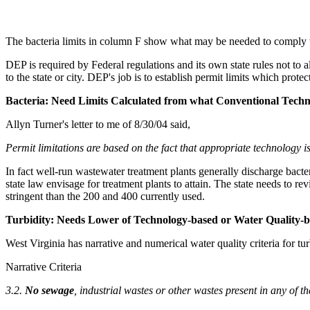
The bacteria limits in column F show what may be needed to comply w
DEP is required by Federal regulations and its own state rules not to 
to the state or city. DEP's job is to establish permit limits which prot
Bacteria: Need Limits Calculated from what Conventional Techn
Allyn Turner's letter to me of 8/30/04 said,
Permit limitations are based on the fact that appropriate technology
In fact well-run wastewater treatment plants generally discharge bacter
state law envisage for treatment plants to attain. The state needs to r
stringent than the 200 and 400 currently used.
Turbidity: Needs Lower of Technology-based or Water Quality-b
West Virginia has narrative and numerical water quality criteria for t
Narrative Criteria
3.2.
No sewage
, industrial wastes or other wastes present in any of th