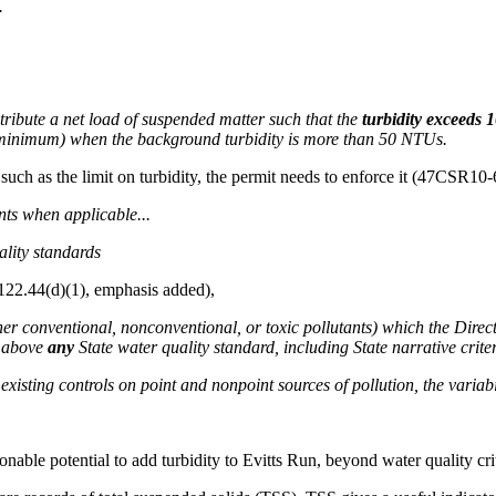
.
tribute a net load of suspended matter such that the
turbidity exceeds 
U minimum) when the background turbidity is more than 50 NTUs.
 such as the limit on turbidity, the permit needs to enforce it (47CSR10-
nts when applicable...
ality standards
122.44(d)(1), emphasis added),
ither conventional, nonconventional, or toxic pollutants) which the Dire
n above
any
State water quality standard, including State narrative criter
existing controls on point and nonpoint sources of pollution, the variabili
onable potential to add turbidity to Evitts Run, beyond water quality crit