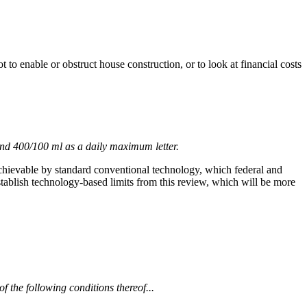
to enable or obstruct house construction, or to look at financial costs
and 400/100 ml as a daily maximum letter.
e achievable by standard conventional technology, which federal and
 establish technology-based limits from this review, which will be more
of the following conditions thereof...