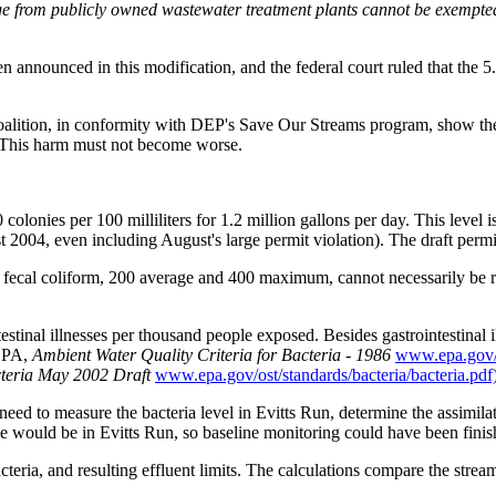
e from publicly owned wastewater treatment plants cannot be exempted fr
announced in this modification, and the federal court ruled that the 5
alition, in conformity with DEP's Save Our Streams program, show the 
. This harm must not become worse.
colonies per 100 milliliters for 1.2 million gallons per day. This level 
 2004, even including August's large permit violation). The draft permit
f fecal coliform, 200 average and 400 maximum, cannot necessarily be ru
testinal illnesses per thousand people exposed. Besides gastrointestinal i
 EPA,
Ambient Water Quality Criteria for Bacteria - 1986
www.epa.gov/w
cteria May 2002 Draft
www.epa.gov/ost/standards/bacteria/bacteria.pdf)
d to measure the bacteria level in Evitts Run, determine the assimilat
would be in Evitts Run, so baseline monitoring could have been fini
teria, and resulting effluent limits. The calculations compare the stream