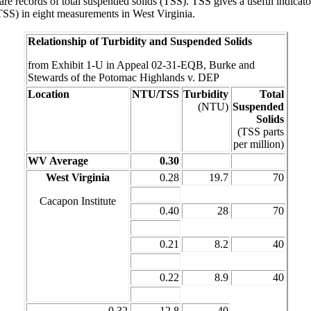
re records of total suspended solids (TSS). TSS gives a useful indicator 
(TSS) in eight measurements in West Virginia.
Relationship of Turbidity and Suspended Solids
from Exhibit 1-U in Appeal 02-31-EQB, Burke and
Stewards of the Potomac Highlands v. DEP
Location
NTU/TSS
Turbidity
Total
(NTU)
Suspended
Solids
(TSS parts
per million)
WV Average
0.30
West Virginia
0.28
19.7
70
Cacapon Institute
0.40
28
70
0.21
8.2
40
0.22
8.9
40
0.32
12.8
40