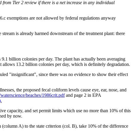
om Tier 2 review if there is a net increase in any individual
.6.c exemptions are not allowed by federal regulations anyway
stream is already harmed downstream of the treatment plant: there
is 9.1 billion colonies per day. The plant has actually been averaging
 allows 13.2 billion colonies per day, which is definitely degradation.
led "insignificant", since there was no evidence to show their effect
llnesses, the proposed fecal coliform levels cause eye, ear, nose, and
aterscience/beaches/1986crit.pdf
and page 2 in EPA
.
ive capacity, and set permit limits which use no more than 10% of this
shed by now.
 (column A) to the state criterion (col. B), take 10% of the difference