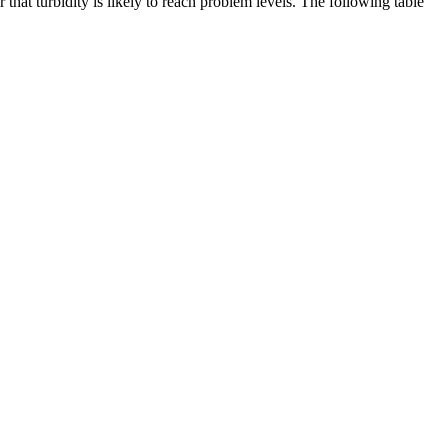
that turbidity is likely to reach problem levels. The following table