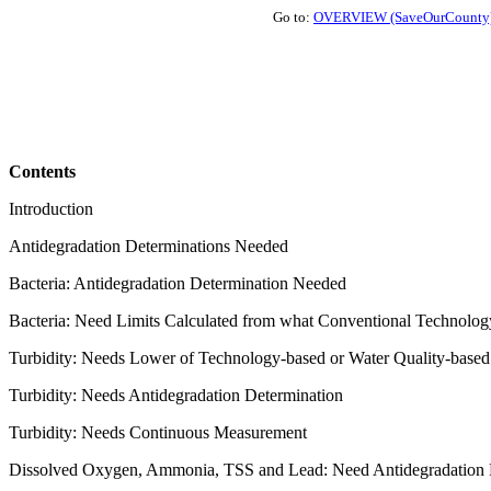
Go to:
OVERVIEW (SaveOurCounty
Contents
Introduction
Antidegradation Determinations Needed
Bacteria: Antidegradation Determination Needed
Bacteria: Need Limits Calculated from what Conventional Technolog
Turbidity: Needs Lower of Technology-based or Water Quality-based
Turbidity: Needs Antidegradation Determination
Turbidity: Needs Continuous Measurement
Dissolved Oxygen, Ammonia, TSS and Lead: Need Antidegradation 