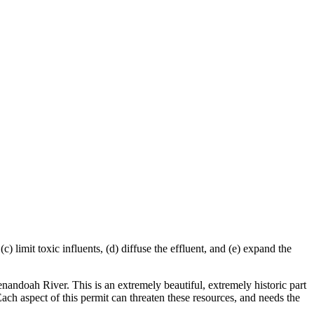
) limit toxic influents, (d) diffuse the effluent, and (e) expand the
enandoah River. This is an extremely beautiful, extremely historic part
Each aspect of this permit can threaten these resources, and needs the