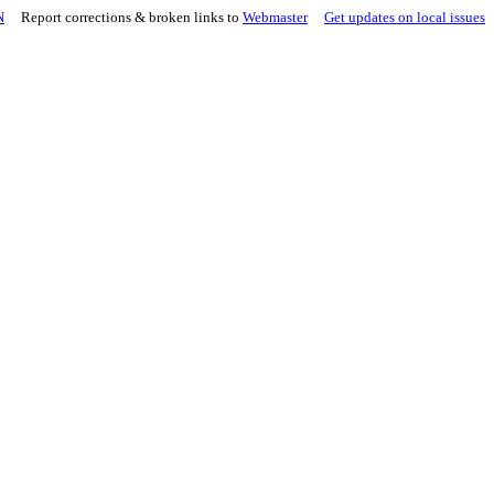
N
Report corrections & broken links to
Webmaster
Get updates on local issues