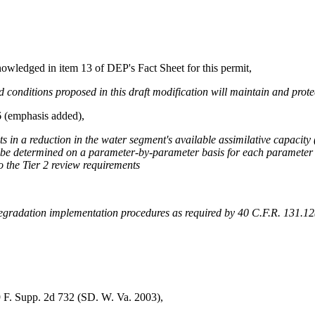
nowledged in item 13 of DEP's Fact Sheet for this permit,
nditions proposed in this draft modification will maintain and protec
6 (emphasis added),
ults in a reduction in the water segment's available assimilative capacit
be determined on a parameter-by-parameter basis for each parameter of
o the Tier 2 review requirements
degradation implementation procedures as required by 40 C.F.R. 131.12(a)
279 F. Supp. 2d 732 (SD. W. Va. 2003),