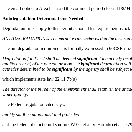
The email notice to Area lists said the comment period closes 11/8/04.
Antidegradation Determinations Needed
Degradation rules apply to this permit action. This requirement is ack
ANTIDEGRADATION... The permit writer believes that the terms and co
The antidegradation requirement is formally expressed in 60CSR5-5.
Degradation for Tier 2 shall be deemed
significant
if the activity res
quality criteria) of ten percent or more...
Significant
degradation will 
activities determined to be
significant
by the agency shall be subject t
which implements state law 22-11-7b(a),
The director of the bureau of the environment shall establish the anti
water quality
.
The Federal regulation cited says,
quality shall be maintained and protected
and the federal district court said in OVEC et al. v. Horinko et al., 