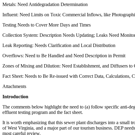
Metals: Need Antidegradation Determination
Influent: Need Limits on Toxic Commercial Inflows, like Photograph
Testing Needs to Cover More Days and Times
Collection System: Description Needs Updating; Leaks Need Monito
Leak Reporting: Needs Clarification and Local Distribution
Overflows: Need to Be Handled and Need Description in Permit
Zones of Mixing and Dilution: Need Establishment, and Diffusers to
Fact Sheet: Needs to Be Re-issued with Correct Data, Calculations, C
Attachments
Introduction
The comments below highlight the need to (a) follow specific anti-degrad
effluent testing program and the fact sheet.
It is worth emphasizing that this sewer plant discharges into a small t
of West Virginia, and a major part of our tourism business. DEP needs t
most careful review.