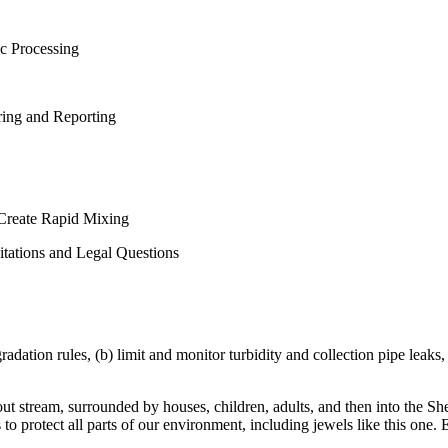
ic Processing
ring and Reporting
 Create Rapid Mixing
itations and Legal Questions
ation rules, (b) limit and monitor turbidity and collection pipe leaks, (c
rout stream, surrounded by houses, children, adults, and then into the Sh
o protect all parts of our environment, including jewels like this one. 