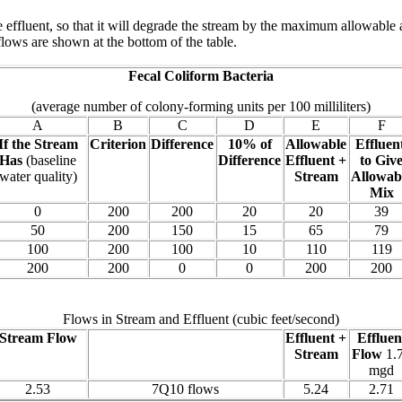
e effluent, so that it will degrade the stream by the maximum allowable 
lows are shown at the bottom of the table.
Fecal Coliform Bacteria
(average number of colony-forming units per 100 milliliters)
A
B
C
D
E
F
If the Stream
Criterion
Difference
10% of
Allowable
Effluent
Has
(baseline
Difference
Effluent +
to Giv
water quality)
Stream
Allowab
Mix
0
200
200
20
20
39
50
200
150
15
65
79
100
200
100
10
110
119
200
200
0
0
200
200
Flows in Stream and Effluent (cubic feet/second)
Stream Flow
Effluent +
Effluen
Stream
Flow
1.
mgd
2.53
7Q10 flows
5.24
2.71