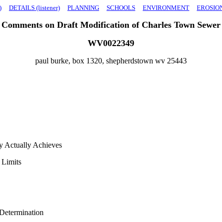
)
DETAILS (listener)
PLANNING
SCHOOLS
ENVIRONMENT
EROSIO
Comments on Draft Modification of Charles Town Sewer
WV0022349
paul burke, box 1320, shepherdstown wv 25443
y Actually Achieves
 Limits
Determination