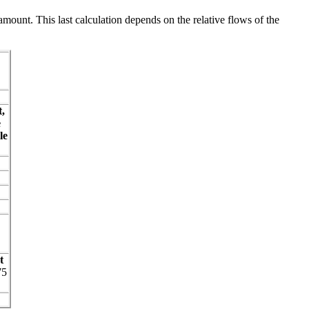
amount. This last calculation depends on the relative flows of the
,
e
le
t
75