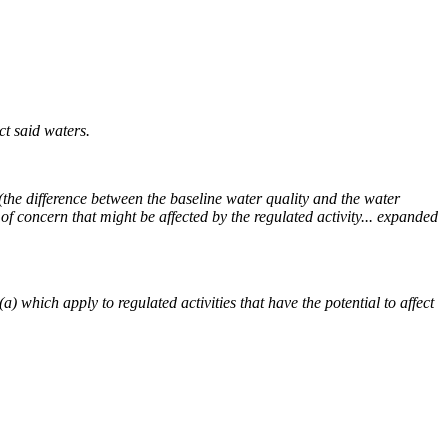
t said waters.
y (the difference between the baseline water quality and the water
 concern that might be affected by the regulated activity... expanded
 which apply to regulated activities that have the potential to affect