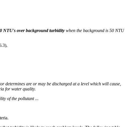
10 NTU's over background turbidity
when the background is 50 NTU
6.3),
ctor determines are or may be discharged at a level which will cause,
ia for water quality.
ty of the pollutant ...
eria.