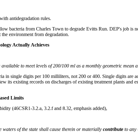
ith antidegradation rules.
allow bacteria from Charles Town to degrade Evitts Run. DEP's job is not 
ect the environment from degradation.
ology Actually Achieves
 is available to meet levels of 200/100 ml as a monthly geometric mean 
ia in single digits per 100 milliliters, not 200 or 400. Single digits ar
eview its existing records on discharges of existing treatment plants and
ased Limits
urbidity (46CSR1-3.2.a, 3.2.f and 8.32, emphasis added),
e waters of the state shall cause therein or materially
contribute
to any 