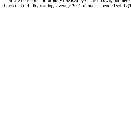
There are no records of turbidity released by Charles Town, but there a
shows that turbidity readings average 30% of total suspended solids 