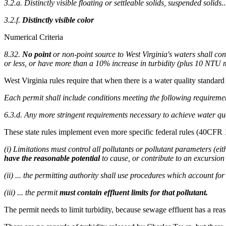
3.2.a. Distinctly visible floating or settleable solids, suspended solids..
3.2.f.
Distinctly visible color
Numerical Criteria
8.32.
No point
or non-point source to West Virginia's waters shall con
or less, or have more than a 10% increase in turbidity (plus 10 NT
West Virginia rules require that when there is a water quality standard
Each permit shall include conditions meeting the following requireme
6.3.d. Any more stringent requirements necessary to achieve water qu
These state rules implement even more specific federal rules (40CFR 
(i) Limitations must control all pollutants or pollutant parameters (e
have the reasonable potential
to cause, or contribute to an excursio
(ii) ... the permitting authority shall use procedures which account for 
(iii) ... the permit
must contain effluent limits for that pollutant.
The permit needs to limit turbidity, because sewage effluent has a reas