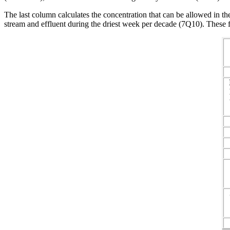
The last column calculates the concentration that can be allowed in th
stream and effluent during the driest week per decade (7Q10). These f