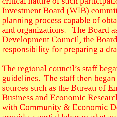
critical nature of such participa
Investment Board (WIB) committe
planning process capable of obta
and organizations.
The Board as
Development Council, the Board’
responsibility for preparing a dra
The regional council’s staff bega
guidelines.
The staff then began 
sources such as the Bureau of 
Business and Economic Resear
with Community & Economic De
provide a partial labor market an