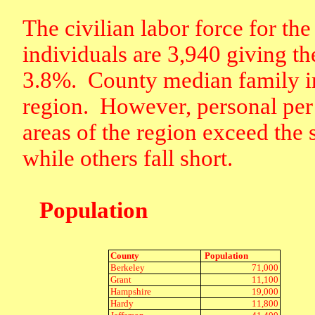
The civilian labor force for the
individuals are 3,940 giving t
3.8%.
County median family i
region.
However, personal per 
areas of the region exceed the 
while others fall short.
Population
County
Population
Berkeley
71,000
Grant
11,100
Hampshire
19,000
Hardy
11,800