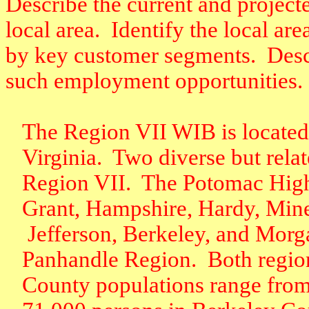
Describe the current and project
local area.
Identify the local ar
by key customer segments.
Desc
such employment opportunities.
The Region VII WIB is located 
Virginia.
Two diverse but rela
Region VII.
The Potomac Highl
Grant, Hampshire, Hardy, Mine
Jefferson, Berkeley, and Morg
Panhandle Region.
Both regio
County populations range from