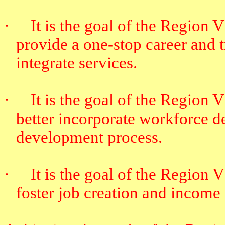
·
It is the goal of the Region
provide a one-stop career and t
integrate services.
·
It is the goal of the Region
better incorporate workforce 
development process.
·
It is the goal of the Region
foster job creation and income