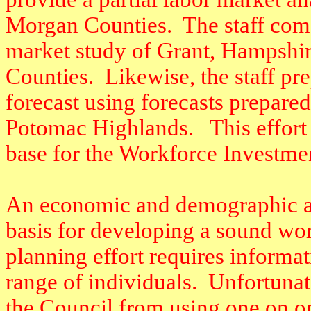
Morgan Counties.
The staff com
market study of Grant, Hampshir
Counties.
Likewise, the staff p
forecast using forecasts prepare
Potomac Highlands.
This effort
base for the Workforce Investme
An economic and demographic ana
basis for developing a sound wo
planning effort requires informat
range of individuals.
Unfortunate
the Council from using one on one