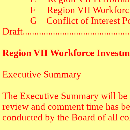
F
Region VII Workforc
G
Conflict of Interest P
Draft
.............................................
Region VII Workforce Investm
Executive Summary
The Executive Summary will be c
review and comment time has bee
conducted by the Board of all c