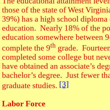
The educational attainment level
those of the state of West Virgini
39%) has a high school diploma or
education.
Nearly 18% of the po
education somewhere between 9-
th
complete the 9
grade.
Fourteen
completed some college but neve
have obtained an associate’s de
bachelor’s degree.
Just fewer t
[3]
graduate studies.
Labor Force