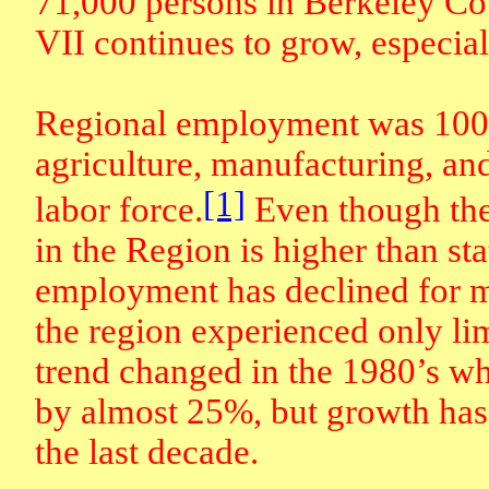
71,000 persons in Berkeley Co
VII continues to grow, especial
Regional employment was 100,
agriculture, manufacturing, an
[1]
labor force.
Even though the
in the Region is higher than sta
employment has declined for 
the region experienced only l
trend changed in the 1980’s 
by almost 25%, but growth has 
the last decade.