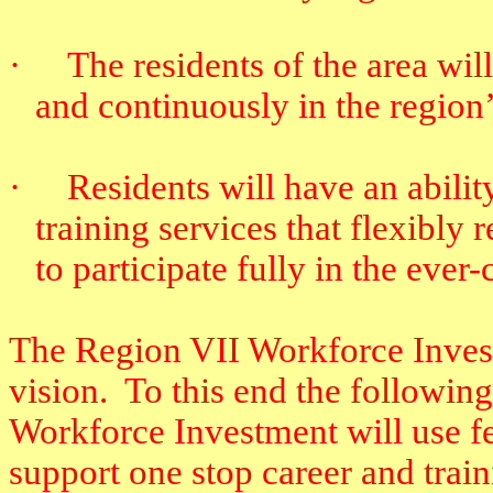
·
The residents of the area will
and continuously in the region
·
Residents will have an abili
training services that flexibly
to participate fully in the eve
The Region VII Workforce Investm
vision.
To this end the followin
Workforce Investment will use fe
support one stop career and train