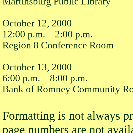
Martinsburg Public Library
October 12, 2000
12:00 p.m. – 2:00 p.m.
Region 8 Conference Room
October 13, 2000
6:00 p.m. – 8:00 p.m.
Bank of Romney Community R
Formatting is not always p
page numbers are not avail