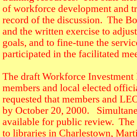
of workforce development and tr
record of the discussion.
The Bo
and the written exercise to adjus
goals, and to fine-tune the servi
participated in the facilitated me
The draft Workforce Investment 
members and local elected officia
requested that members and LEO
by October 20, 2000.
Simultane
available for public review.
The 
to libraries in Charlestown, Mar