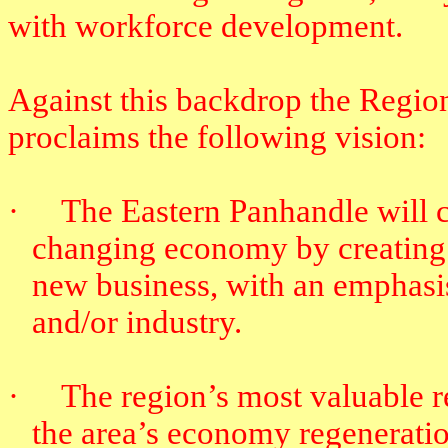
with workforce development.
Against this backdrop the Regi
proclaims the following vision:
·
The Eastern Panhandle will c
changing economy by creating 
new business, with an emphasis
and/or industry.
·
The region’s most valuable re
the area’s economy regeneratio