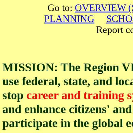
Go to:
OVERVIEW (S
PLANNING
SCHO
Report cor
MISSION: The Region VII
use federal, state, and lo
stop
career and training 
and enhance citizens' and 
participate in the global 