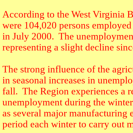
According to the West Virginia
were 104,020 persons employed 
in July 2000.
The unemployment 
representing a slight decline sin
The strong influence of the agric
in seasonal increases in unempl
fall.
The Region experiences a r
unemployment during the winter
as several major manufacturing e
period each winter to carry out 