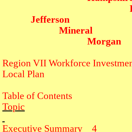
Jefferson
Mineral
Morgan
Region VII Workforce Investme
Local Plan
Table of Contents
Topic
Executive Summary
4