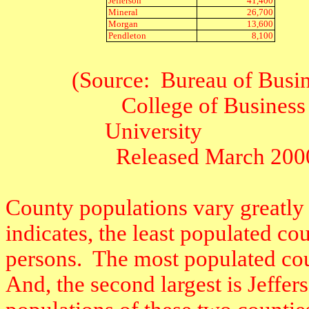
Jefferson
41,400
Mineral
26,700
Morgan
13,600
Pendleton
8,100
(Source:
Bureau of Busi
College of Business
University
Released March 200
County populations vary greatly 
indicates, the least populated c
persons.
The most populated cou
And, the second largest is Jeffe