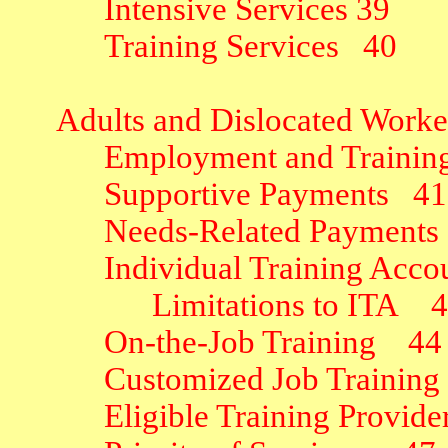
Intensive Services
39
Training Services
40
Adults and Dislocated Worke
Employment and Training 
Supportive Payments
41
Needs-Related Payments
Individual Training Acco
Limitations to ITA
4
On-the-Job Training
44
Customized Job Training
Eligible Training Provide