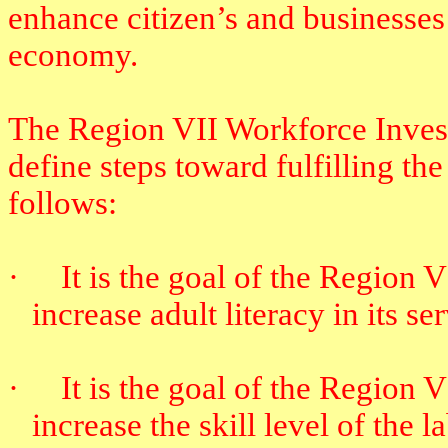
enhance citizen’s and businesses e
economy.
The Region VII Workforce Invest
define steps toward fulfilling the
follows:
·
It is the goal of the Region
increase adult literacy in its se
·
It is the goal of the Region
increase the skill level of the l