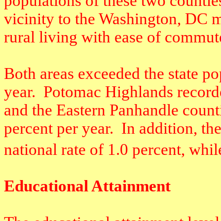
populations of these two counties
vicinity to the Washington, DC m
rural living with ease of commut
Both areas exceeded the state po
year.
Potomac Highlands recorded
and the Eastern Panhandle counti
percent per year.
In addition, t
national rate of 1.0 percent, whi
Educational Attainment