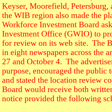
Keyser, Moorefield, Petersburg, 
the WIB region also made the pla
Workforce Investment Board ask
Investment Office (GWIO) to prov
for review on its web site.
The B
in eight newspapers across the ar
27 and October 4.
The advertise
purpose, encouraged the public 
and stated the location review co
Board would receive both writt
notice provided the following sc