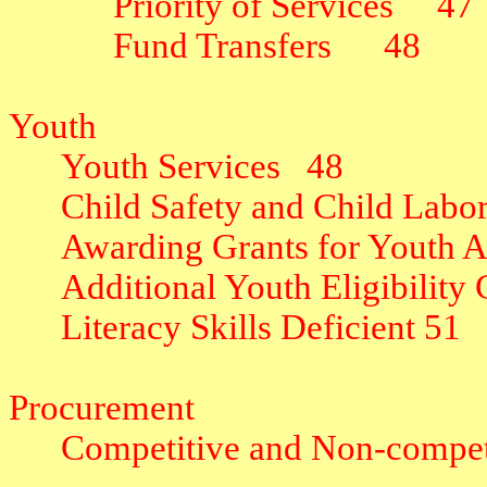
Priority of Services
47
Fund Transfers
48
Youth
Youth Services
48
Child Safety and Child Labo
Awarding Grants for Youth Ac
Additional Youth Eligibility C
Literacy Skills Deficient
51
Procurement
Competitive and Non-competi