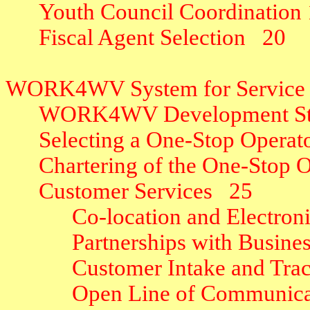
Youth Council Coordination
Fiscal Agent Selection
20
WORK4WV System for Service 
WORK4WV Development St
Selecting a One-Stop Operat
Chartering of the One-Stop 
Customer Services
25
Co-location and Electron
Partnerships with Busine
Customer Intake and Tra
Open Line of Communica