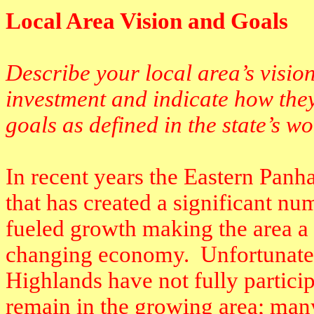
Local Area Vision and Goals
Describe your local area’s visio
investment and indicate how they
goals as defined in the state’s w
In recent years the Eastern Pan
that has created a significant nu
fueled growth making the area a s
changing economy.
Unfortunate
Highlands have not fully participa
remain in the growing area; many