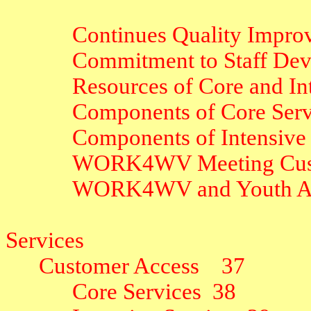
Continues Quality Impro
Commitment to Staff De
Resources of Core and In
Components of Core Serv
Components of Intensive 
WORK4WV Meeting Cus
WORK4WV and Youth Act
Services
Customer Access
37
Core Services
38