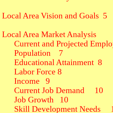
Local Area Vision and Goals
5
Local Area Market Analysis
Current and Projected Emplo
Population
7
Educational Attainment
8
Labor Force
8
Income
9
Current Job Demand
10
Job Growth
10
Skill Development Needs