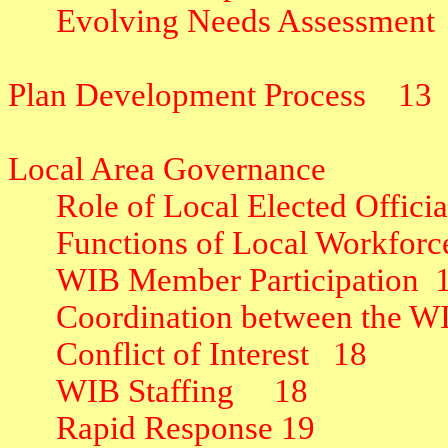
Evolving Needs Assessment
Plan Development Process
13
Local Area Governance
Role of Local Elected Offici
Functions of Local Workfor
WIB Member Participation
Coordination between the 
Conflict of Interest
18
WIB Staffing
18
Rapid Response
19