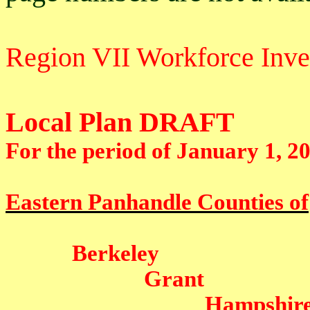
Region VII Workforce Inv
Local Plan DRAFT
For the period of January 1, 2
Eastern Panhandle Counties of
Berkeley
Grant
Hampshir