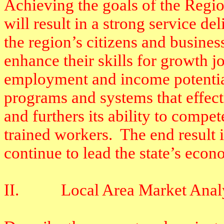
Achieving the goals of the Regi
will result in a strong service d
the region’s citizens and busines
enhance their skills for growth j
employment and income potentia
programs and systems that effec
and furthers its ability to compe
trained workers.
The end result 
continue to lead the state’s econ
II.
Local Area Market Anal