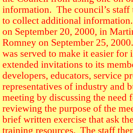
information.
The council’s staff 
to collect additional information.
on September 20, 2000, in Mart
Romney on September 25, 2000
was served to make it easier for i
extended invitations to its membe
developers, educators, service p
representatives of industry and b
meeting by discussing the need 
reviewing the purpose of the mee
brief written exercise that ask th
training resources.
The staff the