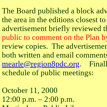
The Board published a block adv
the area in the editions closest 
advertisement briefly reviewed t
public to comment on the Plan b
review copies.
The advertisemen
both written and email comment
mearle@region8pdc.org
.
Final
schedule of public meetings:
October 11, 2000
12:00 p.m. – 2:00 p.m.