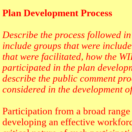
Plan Development Process
Describe the process followed in
include groups that were include
that were facilitated, how the W
participated in the plan develop
describe the public comment pr
considered in the development of
Participation from a broad range 
developing an effective workfor