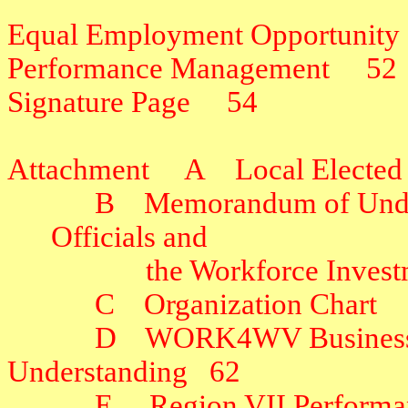
Equal Employment Opportunity
Performance Management
52
Signature Page
54
Attachment
A
Local Elected
B
Memorandum of Under
Officials and
the Workforce Inves
C
Organization Chart
D
WORK4WV Business 
Understanding
62
E
Region VII Performa