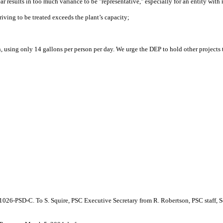
ear results in too much variance to be "representative," especially for an entity wi
iving to be treated exceeds the plant’s capacity;
n, using only 14 gallons per person per day. We urge the DEP to hold other projects 
4-1026-PSD-C. To S. Squire, PSC Executive Secretary from R. Robertson, PSC staff, S