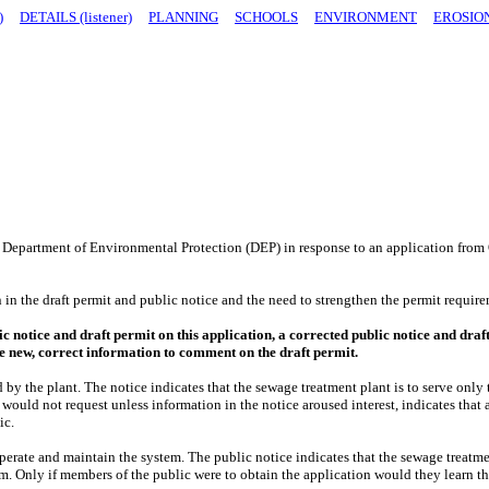
)
DETAILS (listener)
PLANNING
SCHOOLS
ENVIRONMENT
EROSIO
Department of Environmental Protection (DEP) in response to an application from 
 in the draft permit and public notice and the need to strengthen the permit requi
lic notice and draft permit on this application, a corrected public notice and dr
he new, correct information to comment on the draft permit.
ed by the plant. The notice indicates that the sewage treatment plant is to serve o
would not request unless information in the notice aroused interest, indicates that 
ic.
perate and maintain the system. The public notice indicates that the sewage treatme
tem. Only if members of the public were to obtain the application would they learn t