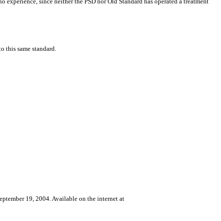
th no experience, since neither the PSD nor Old Standard has operated a treatment
to this same standard.
eptember 19, 2004. Available on the internet at