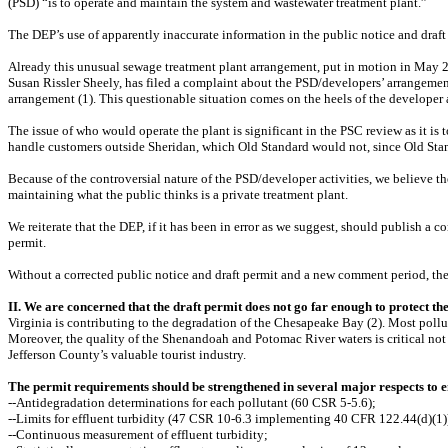
(PSD) “is to operate and maintain the system and wastewater treatment plant.”
The DEP’s use of apparently inaccurate information in the public notice and draft 
Already this unusual sewage treatment plant arrangement, put in motion in May 2
Susan Rissler Sheely, has filed a complaint about the PSD/developers’ arrangeme
arrangement (1). This questionable situation comes on the heels of the developer
The issue of who would operate the plant is significant in the PSC review as it is 
handle customers outside Sheridan, which Old Standard would not, since Old Standa
Because of the controversial nature of the PSD/developer activities, we believe the
maintaining what the public thinks is a private treatment plant.
We reiterate that the DEP, if it has been in error as we suggest, should publish
permit.
Without a corrected public notice and draft permit and a new comment period, the 
II. We are concerned that the draft permit does not go far enough to protect t
Virginia is contributing to the degradation of the Chesapeake Bay (2). Most polluti
Moreover, the quality of the Shenandoah and Potomac River waters is critical not o
Jefferson County’s valuable tourist industry.
The permit requirements should be strengthened in several major respects to e
--Antidegradation determinations for each pollutant (60 CSR 5-5.6);
--Limits for effluent turbidity (47 CSR 10-6.3 implementing 40 CFR 122.44(d)(1)
--Continuous measurement of effluent turbidity;