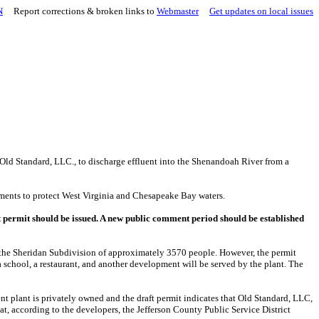
N
Report corrections & broken links to
Webmaster
Get updates on local issues
Old Standard, LLC., to discharge effluent into the Shenandoah River from a
rements to protect West Virginia and Chesapeake Bay waters.
aft permit should be issued. A new public comment period should be established
nly the Sheridan Subdivision of approximately 3570 people. However, the permit
a school, a restaurant, and another development will be served by the plant. The
nt plant is privately owned and the draft permit indicates that Old Standard, LLC,
hat, according to the developers, the Jefferson County Public Service District