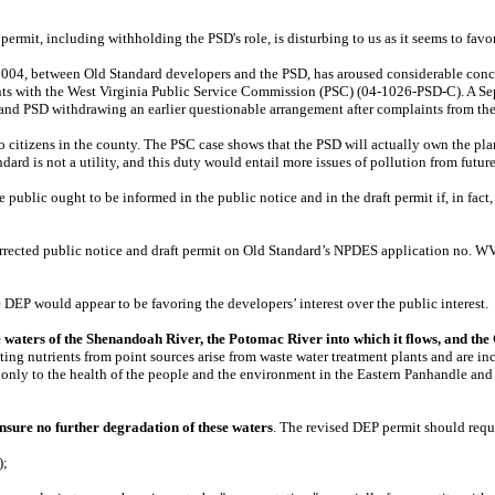
permit, including withholding the PSD's role, is disturbing to us as it seems to favo
004, between Old Standard developers and the PSD, has aroused considerable conce
nts with the West Virginia Public Service Commission (PSC) (04-1026-PSD-C). A Sep
 and PSD withdrawing an earlier questionable arrangement after complaints from th
to citizens in the county. The PSC case shows that the PSD will actually own the pla
rd is not a utility, and this duty would entail more issues of pollution from futur
 public ought to be informed in the public notice and in the draft permit if, in fact,
 a corrected public notice and draft permit on Old Standard’s NPDES application no.
DEP would appear to be favoring the developers’ interest over the public interest.
he waters of the Shenandoah River, the Potomac River into which it flows, and th
ng nutrients from point sources arise from waste water treatment plants and are incr
nly to the health of the people and the environment in the Eastern Panhandle and the
nsure no further degradation of these waters
. The revised DEP permit should requ
);