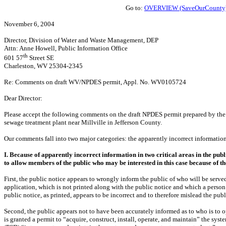
Go to:
OVERVIEW (SaveOurCounty
November 6, 2004
Director, Division of Water and Waste Management, DEP
Attn: Anne Howell, Public Information Office
th
601 57
Street SE
Charleston, WV 25304-2345
Re: Comments on draft WV/NPDES permit, Appl. No. WV0105724
Dear Director:
Please accept the following comments on the draft NPDES permit prepared by the 
sewage treatment plant near Millville in Jefferson County.
Our comments fall into two major categories: the apparently incorrect information
I. Because of apparently incorrect information in two critical areas in the pub
to allow members of the public who may be interested in this case because of t
First, the public notice appears to wrongly inform the public of who will be serv
application, which is not printed along with the public notice and which a person 
public notice, as printed, appears to be incorrect and to therefore mislead the publ
Second, the public appears not to have been accurately informed as to who is to o
is granted a permit to “acquire, construct, install, operate, and maintain” the sys