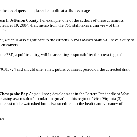
r the developers and place the public at a disadvantage.
rn in Jefferson County. For example, one of the authors of these comments,
tember 19, 2004, draft memo from the PSC staff takes a dim view of this
e PSC.
nt, which is also significant to the citizens. A PSD-owned plant will have a duty to
e customers.
 the PSD, a public entity, will be accepting responsibility for operating and
 WV0105724 and should offer a new public comment period on the corrected draft
e Chesapeake Bay.
As you know, development in the Eastern Panhandle of West
easing as a result of population growth in this region of West Virginia (3).
 rest of the watershed but it is also critical to the health and vibrancy of
ire: