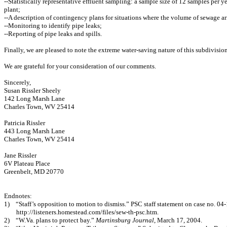
--Statistically representative effluent sampling: a sample size of 12 samples per y
plant;
--A description of contingency plans for situations where the volume of sewage arr
--Monitoring to identify pipe leaks;
--Reporting of pipe leaks and spills.
Finally, we are pleased to note the extreme water-saving nature of this subdivisio
We are grateful for your consideration of our comments.
Sincerely,
Susan Rissler Sheely
142 Long Marsh Lane
Charles Town, WV 25414
Patricia Rissler
443 Long Marsh Lane
Charles Town, WV 25414
Jane Rissler
6V Plateau Place
Greenbelt, MD 20770
Endnotes:
1)
“Staff’s opposition to motion to dismiss.” PSC staff statement on case no. 0
http://listeners.homestead.com/files/sew-th-psc.htm.
2)
“W.Va. plans to protect bay.”
Martinsburg Journal
, March 17, 2004.