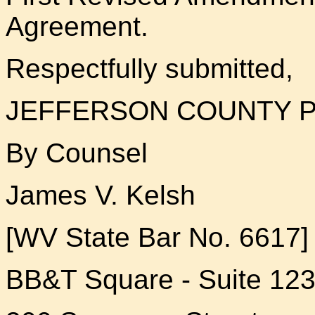
Agreement.
Respectfully submitted,
JEFFERSON COUNTY P
By Counsel
James V. Kelsh
[WV State Bar No. 6617]
BB&T Square - Suite 12