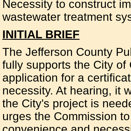
Necessity to construct im
wastewater treatment sy
INITIAL BRIEF
The Jefferson County Publi
fully supports the City of
application for a certifi
necessity. At hearing, it
the City's project is need
urges the Commission to g
convenience and necessity