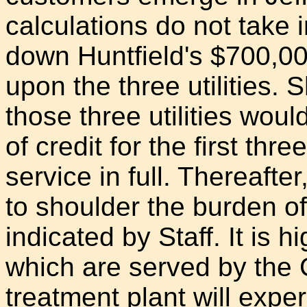
calculations do not take 
down Huntfield's $700,000
upon the three utilities
those three utilities woul
of credit for the first thr
service in full. Thereafter
to shoulder the burden of
indicated by Staff. It is h
which are served by the
treatment plant will expe