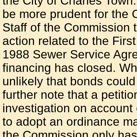
the City of Charles Town.
be more prudent for the 
Staff of the Commission t
action related to the Fi
1988 Sewer Service Agree
financing has closed. Whi
unlikely that bonds could
further note that a petitio
investigation on account o
to adopt an ordinance ma
the Commission only has l