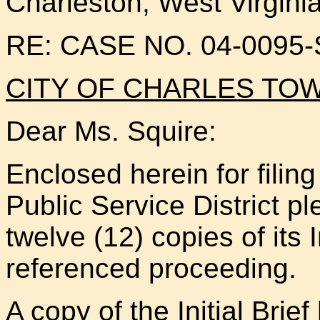
Charleston, West Virgini
RE: CASE NO. 04-0095
CITY OF CHARLES T
Dear Ms. Squire:
Enclosed herein for filin
Public Service District pl
twelve (12) copies of its I
referenced proceeding.
A copy of the Initial Brie