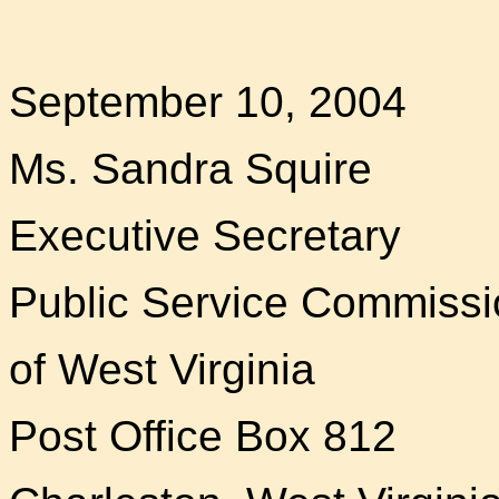
September 10, 2004
Ms. Sandra Squire
Executive Secretary
Public Service Commissi
of West Virginia
Post Office Box 812