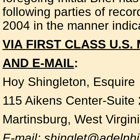
following parties of reco
2004 in the manner indic
VIA FIRST CLASS U.S. 
AND E-MAIL
:
Hoy Shingleton, Esquire
115 Aikens Center-Suite
Martinsburg, West Virgin
E-mail: shinglet@adelphi