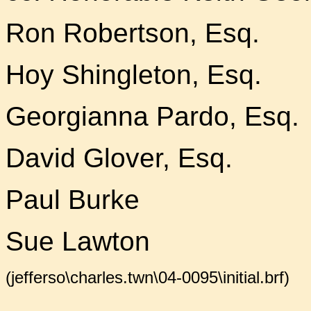
Ron Robertson, Esq.
Hoy Shingleton, Esq.
Georgianna Pardo, Esq.
David Glover, Esq.
Paul Burke
Sue Lawton
(jefferso\charles.twn\04-0095\initial.brf)