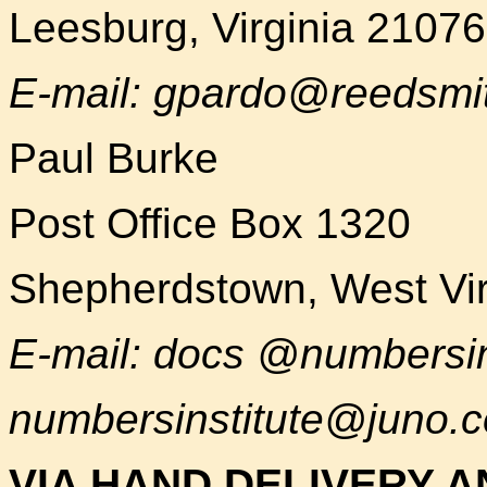
Leesburg, Virginia 2107
E-mail: gpardo@reedsmi
Paul Burke
Post Office Box 1320
Shepherdstown, West Vir
E-mail: docs @numbersin
numbersinstitute@juno.
VIA HAND DELIVERY A