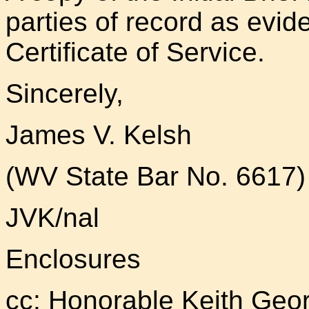
parties of record as evi
Certificate of Service.
Sincerely,
James V. Kelsh
(WV State Bar No. 6617)
JVK/nal
Enclosures
cc: Honorable Keith Geo