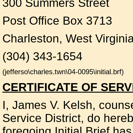
300 Summers Street
Post Office Box 3713
Charleston, West Virgini
(304) 343-1654
(jefferso\charles.twn\04-0095\initial.brf)
CERTIFICATE OF SERV
I, James V. Kelsh, counse
Service District, do hereb
foregoing Initial Brief h