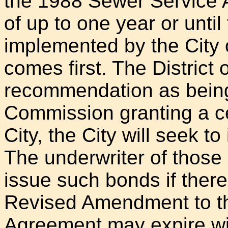
the 1988 Sewer Service A
of up to one year or until
implemented by the City 
comes first. The District o
recommendation as bein
Commission granting a cert
City, the City will seek to
The underwriter of those 
issue such bonds if there i
Revised Amendment to t
Agreement may expire wit