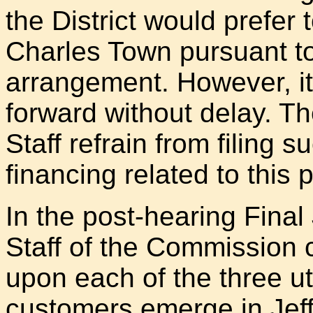
the District would prefer 
Charles Town pursuant to
arrangement. However, it 
forward without delay. Th
Staff refrain from filing su
financing related to this 
In the post-hearing Fina
Staff of the Commission c
upon each of the three uti
customers emerge in Jeff