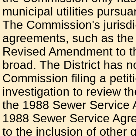
municipal utilities pursua
The Commission's jurisdict
agreements, such as the
Revised Amendment to th
broad. The District has no
Commission filing a petiti
investigation to review 
the 1988 Sewer Service 
1988 Sewer Service Agreem
to the inclusion of other