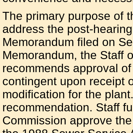
The primary purpose of the 
address the post-hearing 
Memorandum filed on Sep
Memorandum, the Staff o
recommends approval of t
contingent upon receipt
modification for the plant
recommendation. Staff f
Commission approve the