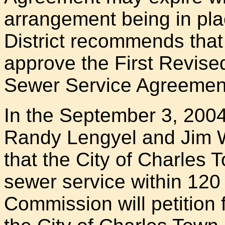
arrangement being in pla
District recommends tha
approve the First Revis
Sewer Service Agreemen
In the September 3, 20
Randy Lengyel and Jim 
that the City of Charles T
sewer service within 120 
Commission will petition f