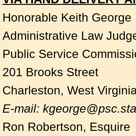
Honorable Keith George
Administrative Law Judg
Public Service Commissi
201 Brooks Street
Charleston, West Virgini
E-mail: kgeorge@psc.sta
Ron Robertson, Esquire