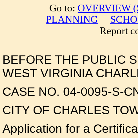
Go to:
OVERVIEW (S
PLANNING
SCHO
Report cor
BEFORE THE PUBLIC 
WEST VIRGINIA CHAR
CASE NO. 04-0095-S-C
CITY OF CHARLES T
Application for a Certifi