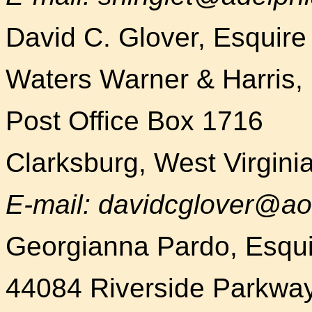
David C. Glover, Esquire
Waters Warner & Harris
Post Office Box 1716
Clarksburg, West Virgin
E-mail: davidcglover@ao
Georgianna Pardo, Esqui
44084 Riverside Parkway