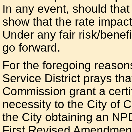
In any event, should that 
show that the rate impact
Under any fair risk/benefi
go forward.
For the foregoing reason
Service District prays tha
Commission grant a certi
necessity to the City of
the City obtaining an NP
First Revised Amendment