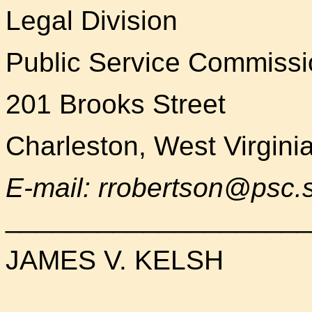
Legal Division
Public Service Commissi
201 Brooks Street
Charleston, West Virgini
E-mail: rrobertson@psc.s
____________________
JAMES V. KELSH