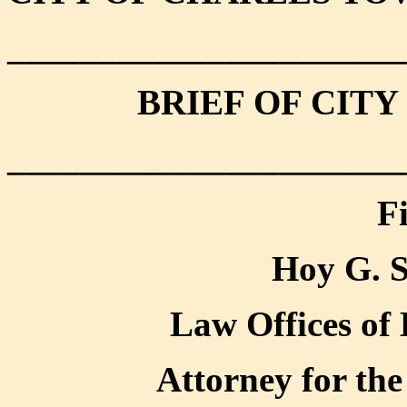
______________________
BRIEF OF CIT
______________________
F
Hoy G. S
Law Offices of 
Attorney for the