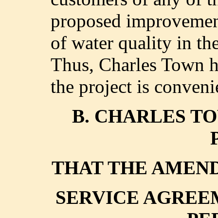
proposed improvement
of water quality in th
Thus, Charles Town ha
the project is conveni
B. CHARLES TO
THAT THE AMEND
SERVICE AGREE