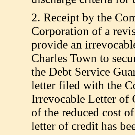
2. Receipt by the C
Corporation of a rev
provide an irrevocabl
Charles Town to secur
the Debt Service Guar
letter filed with the
Irrevocable Letter of
of the reduced cost of
letter of credit has b