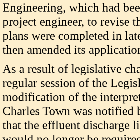
Engineering, which had bee
project engineer, to revise 
plans were completed in la
then amended its applicatio
As a result of legislative c
regular session of the Legisl
modification of the interpre
Charles Town was notified 
that the effluent discharge 
would no longer be require