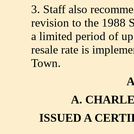
3. Staff also recomm
revision to the 1988 
a limited period of u
resale rate is impleme
Town.
A. CHARL
ISSUED A CERT