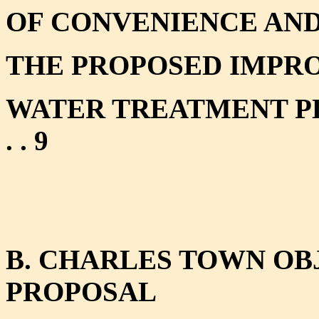
OF CONVENIENCE AND
THE PROPOSED IMPRO
WATER TREATMENT PLANT . . . 
. . 9
B. CHARLES TOWN OBJ
PROPOSAL