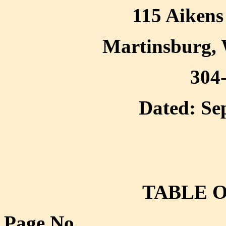
115 Aikens 
Martinsburg, 
304
Dated: Se
TABLE 
Page No.