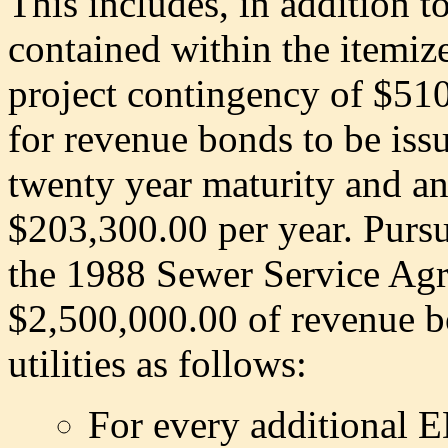
This includes, in addition t
contained within the itemize
project contingency of $510
for revenue bonds to be is
twenty year maturity and an 
$203,300.00 per year. Purs
the 1988 Sewer Service Agr
$2,500,000.00 of revenue bo
utilities as follows:
For every additional E