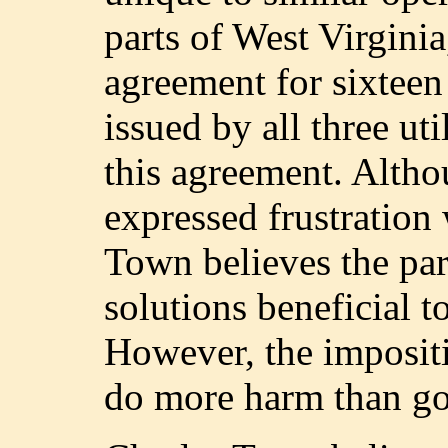
parts of West Virginia
agreement for sixtee
issued by all three ut
this agreement. Althou
expressed frustration
Town believes the par
solutions beneficial to
However, the imposit
do more harm than g