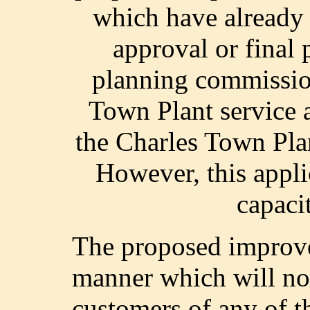
which have already 
approval or final 
planning commission
Town Plant service 
the Charles Town Plan
However, this applic
capaci
The proposed improve
manner which will not
customers of any of th