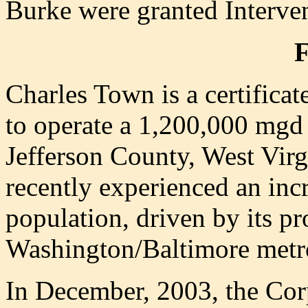
Burke were granted Interven
Charles Town is a certificat
to operate a 1,200,000 mgd 
Jefferson County, West Virg
recently experienced an incr
population, driven by its pr
Washington/Baltimore metro
In December, 2003, the Cor