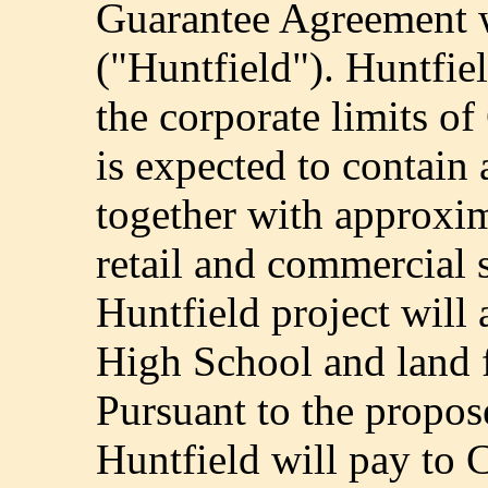
Guarantee Agreement w
("Huntfield"). Huntfie
the corporate limits o
is expected to contai
together with approxim
retail and commercial 
Huntfield project will
High School and land f
Pursuant to the propo
Huntfield will pay to 