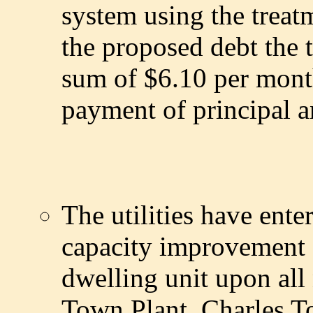
system using the treatm
the proposed debt the th
sum of $6.10 per month
payment of principal a
The utilities have ente
capacity improvement 
dwelling unit upon all
Town Plant. Charles To