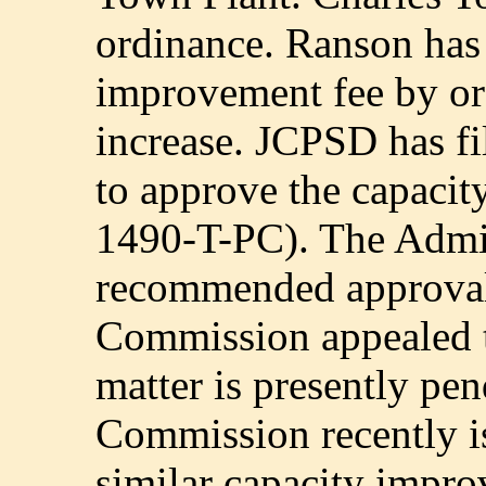
ordinance. Ranson has
improvement fee by ord
increase. JCPSD has fi
to approve the capaci
1490-T-PC). The Admin
recommended approval o
Commission appealed t
matter is presently pe
Commission recently i
similar capacity impro