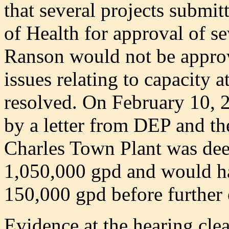
that several projects submit
of Health for approval of s
Ranson would not be approv
issues relating to capacity 
resolved. On February 10, 
by a letter from DEP and th
Charles Town Plant was dee
1,050,000 gpd and would ha
150,000 gpd before further
Evidence at the hearing cl