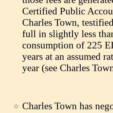
Certified Public Accou
Charles Town, testifie
full in slightly less th
consumption of 225 ED
years at an assumed r
year (see Charles Town
Charles Town has nego