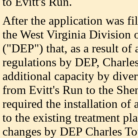
to Evitt's Run.
After the application was f
the West Virginia Division 
("DEP") that, as a result of 
regulations by DEP, Charle
additional capacity by diver
from Evitt's Run to the Sh
required the installation of
to the existing treatment pla
changes by DEP Charles T