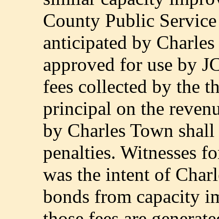
County Public Service 
anticipated by Charles 
approved for use by 
fees collected by the th
principal on the reven
by Charles Town shall 
penalties. Witnesses fo
was the intent of Char
bonds from capacity i
those fees are generat