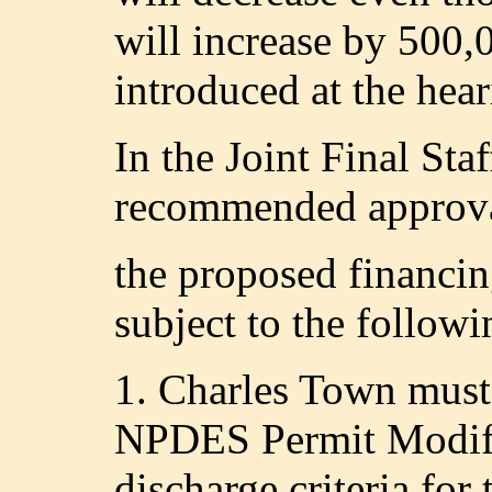
will increase by 500
introduced at the hear
In the Joint Final St
recommended approval
the proposed financi
subject to the followi
1. Charles Town must
NPDES Permit Modifi
discharge criteria for 