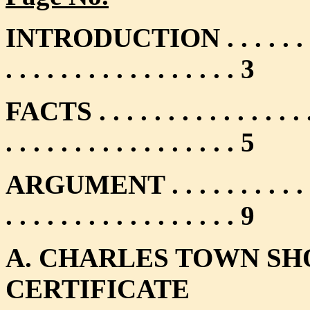
INTRODUCTION . . . . . . . . . . . 
. . . . . . . . . . . . . . . . . 3
FACTS . . . . . . . . . . . . . . . . . 
. . . . . . . . . . . . . . . . . 5
ARGUMENT . . . . . . . . . . . . . . 
. . . . . . . . . . . . . . . . . 9
A. CHARLES TOWN SH
CERTIFICATE