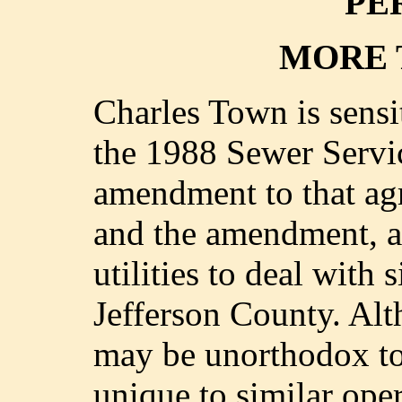
PE
MORE 
Charles Town is sensit
the 1988 Sewer Servi
amendment to that ag
and the amendment, ar
utilities to deal with 
Jefferson County. Alt
may be unorthodox to 
unique to similar oper