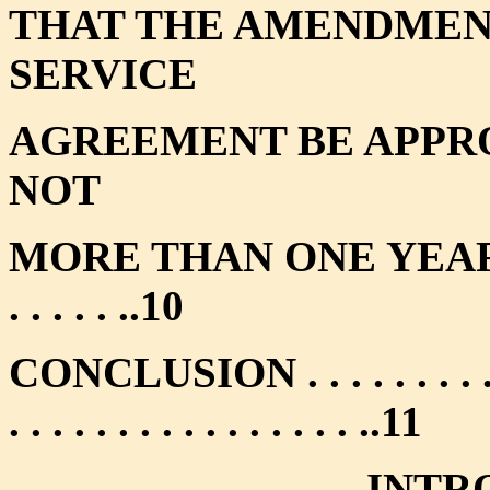
THAT THE AMENDMENT
SERVICE
AGREEMENT BE APPRO
NOT
MORE THAN ONE YEAR . . . . . . 
. . . . . ..10
CONCLUSION . . . . . . . . . . . . .
. . . . . . . . . . . . . . . . ..11
INTR