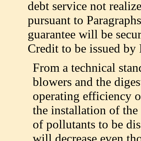
debt service not reali
pursuant to Paragraphs
guarantee will be secu
Credit to be issued b
From a technical stand
blowers and the diges
operating efficiency of
the installation of t
of pollutants to be di
will decrease even th