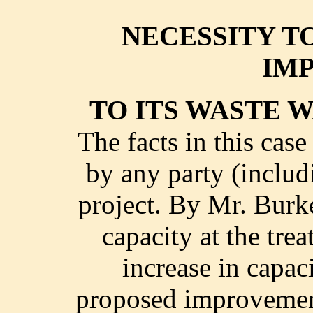
NECESSITY T
IM
TO ITS WASTE 
The facts in this cas
by any party (includ
project. By Mr. Burk
capacity at the tre
increase in capac
proposed improvement