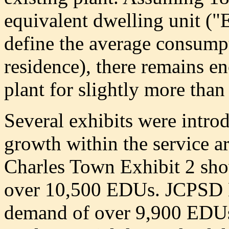
equivalent dwelling unit ("
define the average consumpt
residence), there remains en
plant for slightly more tha
Several exhibits were introd
growth within the service a
Charles Town Exhibit 2 sho
over 10,500 EDUs. JCPSD E
demand of over 9,900 EDUs