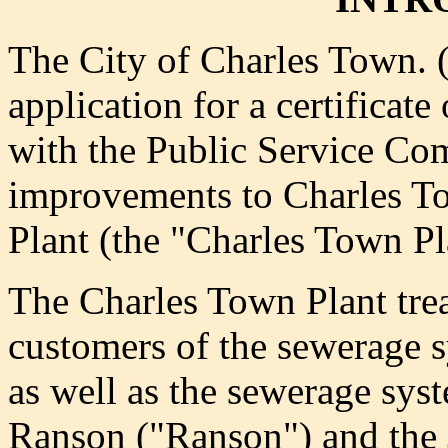
The City of Charles Town. 
application for a certificat
with the Public Service Co
improvements to Charles T
Plant (the "Charles Town Pl
The Charles Town Plant tre
customers of the sewerage
as well as the sewerage sy
Ranson ("Ranson") and the 