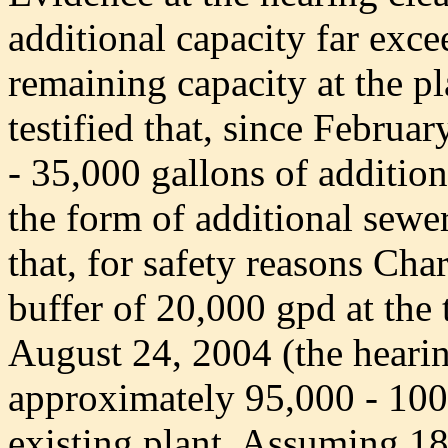
additional capacity far exc
remaining capacity at the p
testified that, since Febru
- 35,000 gallons of additio
the form of additional sewer
that, for safety reasons Cha
buffer of 20,000 gpd at the 
August 24, 2004 (the hearin
approximately 95,000 - 100,
existing plant. Assuming 18