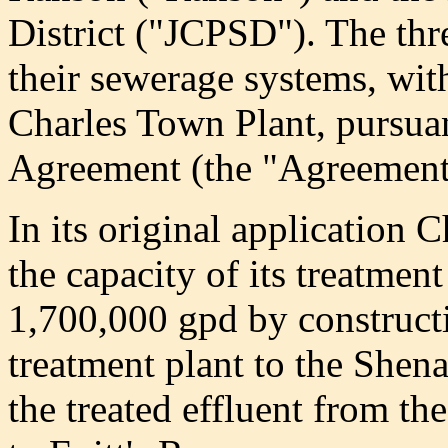
District ("JCPSD"). The thre
their sewerage systems, with
Charles Town Plant, pursua
Agreement (the "Agreement
In its original application 
the capacity of its treatmen
1,700,000 gpd by constructi
treatment plant to the Shen
the treated effluent from t