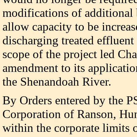
modifications of additional
allow capacity to be increas
discharging treated effluent
scope of the project led Cha
amendment to its application
the Shenandoah River.
By Orders entered by the P
Corporation of Ranson, Hunt
within the corporate limits