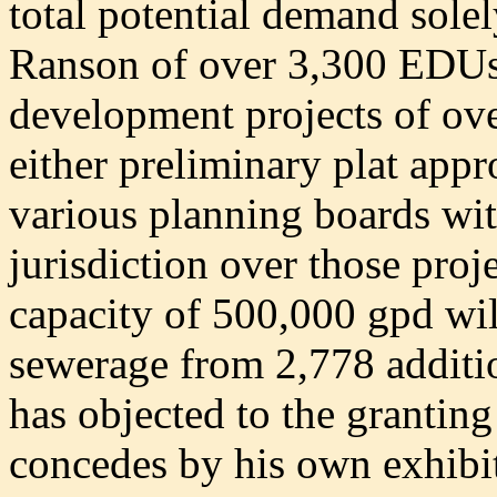
total potential demand solel
Ranson of over 3,300 EDUs
development projects of ov
either preliminary plat appr
various planning boards wi
jurisdiction over those proj
capacity of 500,000 gpd will 
sewerage from 2,778 addit
has objected to the granting
concedes by his own exhibit