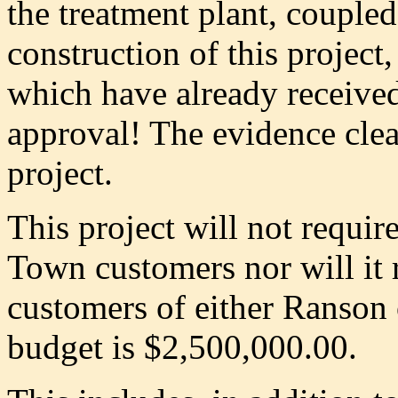
the treatment plant, coupled
construction of this project
which have already received 
approval! The evidence clea
project.
This project will not require
Town customers nor will it r
customers of either Ranson 
budget is $2,500,000.00.