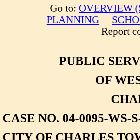
Go to:
OVERVIEW (S
PLANNING
SCHO
Report cor
PUBLIC SER
OF WES
CHA
CASE NO. 04-0095-WS-
CITY OF CHARLES T